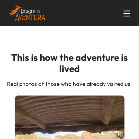
This is how the adventure is
lived
Real photos of those who have already visited us.